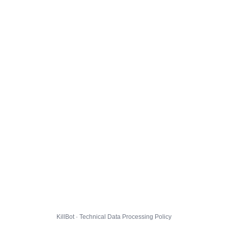
KillBot · Technical Data Processing Policy