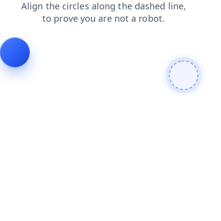
news
shop
search
faq
products
login
contacts
blog