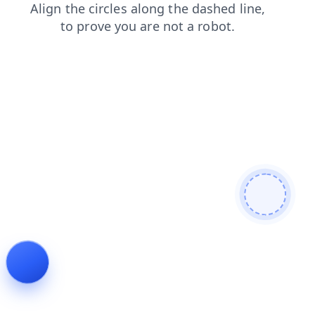
news
shop
faq
blog
contacts
login