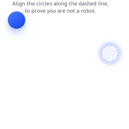
search
login
products
faq
contacts
news