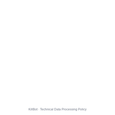
KillBot · Technical Data Processing Policy