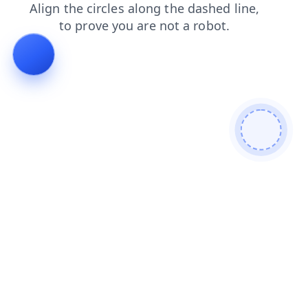
blog
search
shop
faq
products
login
news