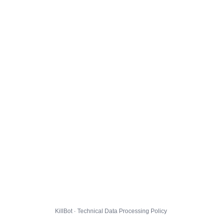
KillBot · Technical Data Processing Policy