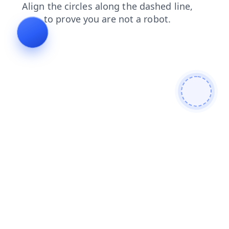
shop
search
news
products
login
faq