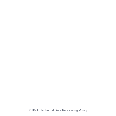
KillBot · Technical Data Processing Policy