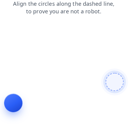
news
blog
contacts
products
shop
faq
search