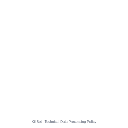
KillBot · Technical Data Processing Policy