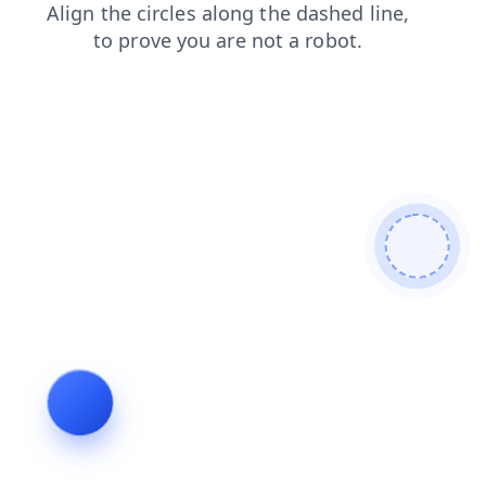
contacts
shop
products
blog
faq