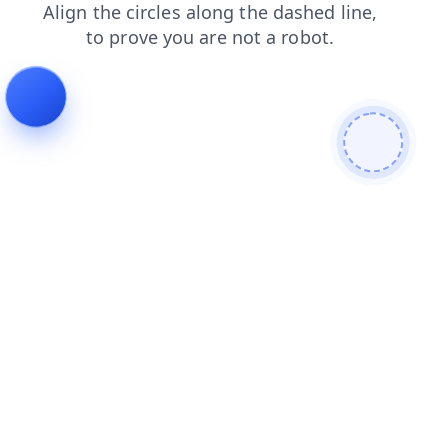
search
products
faq
news
blog
contacts
login
shop