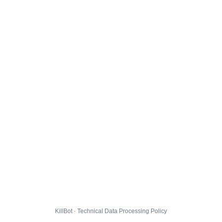
KillBot · Technical Data Processing Policy