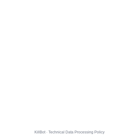
KillBot · Technical Data Processing Policy