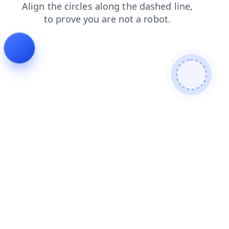
faq
search
shop