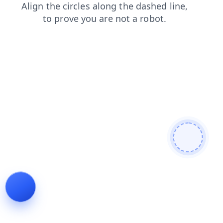
news
search
products
faq