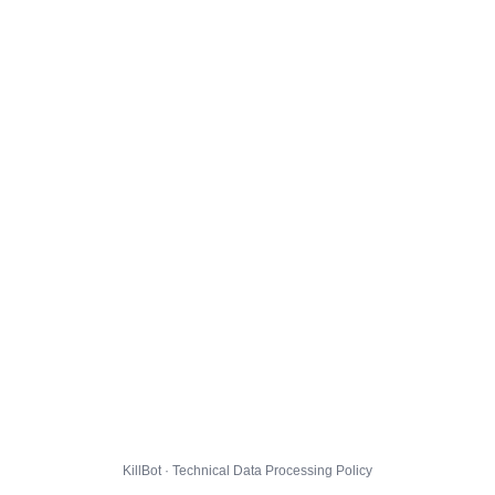
KillBot · Technical Data Processing Policy