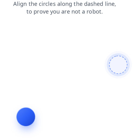
news
blog
shop
search
contacts
faq
login