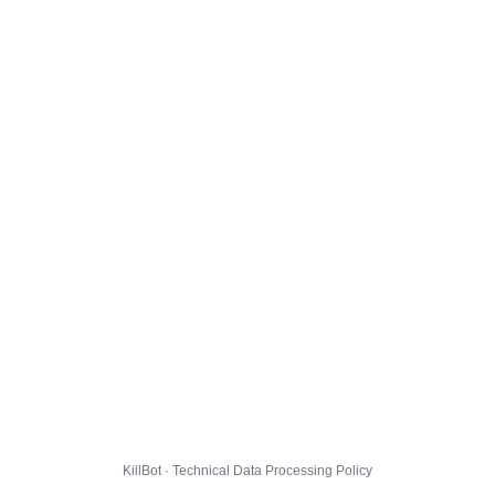
KillBot · Technical Data Processing Policy