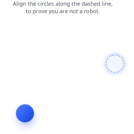
contacts
faq
blog
shop
search
login
products
news