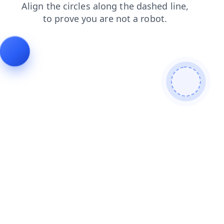
shop
products
news
search
faq
login